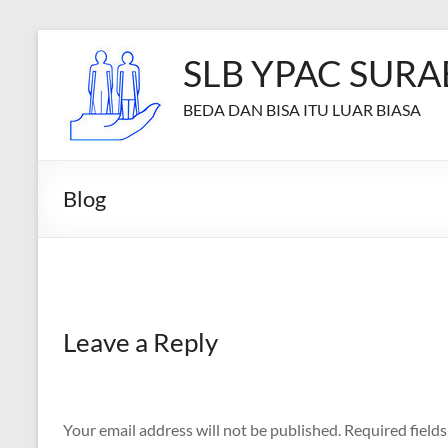
Skip
to
SLB YPAC SURA
content
BEDA DAN BISA ITU LUAR BIASA
Blog
Leave a Reply
Your email address will not be published.
Required field