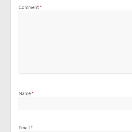
Comment
*
Name
*
Email
*