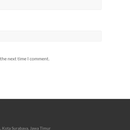
 the next time I comment.
, Kota Surabaya, Jawa Timur