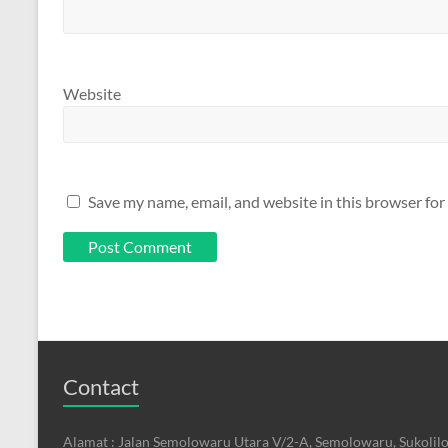
Website
Save my name, email, and website in this browser for
Contact
Alamat : Jalan Semolowaru Utara V/2-A, Semolowaru, Sukolilo