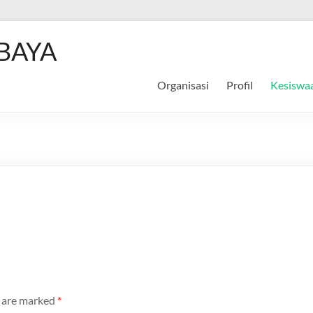
BAYA
Organisasi
Profil
Kesiswa
s are marked
*