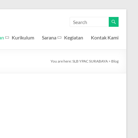
an
Kurikulum
Sarana
Kegiatan
Kontak Kami
You are here:
SLB YPAC SURABAYA
>
Blog