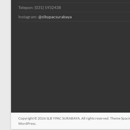
Telepon: (031) 5932438
Instagram:
@slbypacsurabaya
Copyright © 2026
SLB YPAC SURABAYA
. All rights reserved. Theme
Spaci
WordPress
.